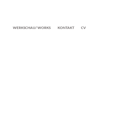
WERKSCHAU/ WORKS
KONTAKT
CV