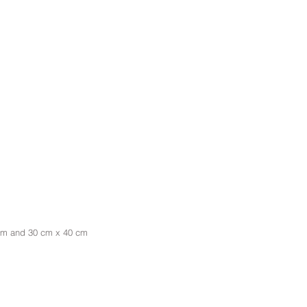
 cm and 30 cm x 40 cm