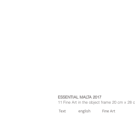
ESSENTIAL MALTA 2017
11 Fine Art in the object frame 20 cm x 28
Text
english
Fine Art