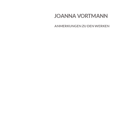
JOANNA VORTMANN
ANMERKUNGEN ZU DEN WERKEN