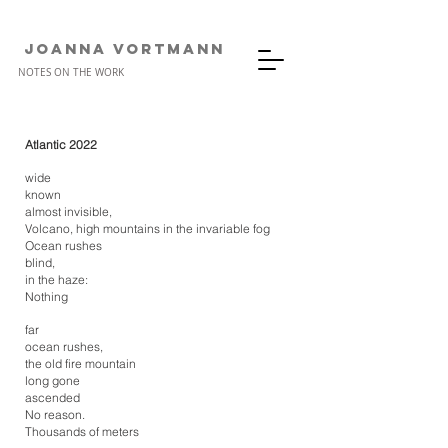
JOANNA VORTMANn
NOTES ON THE WORK
Atlantic 2022
wide
known
almost invisible,
Volcano, high mountains in the invariable fog
Ocean rushes
blind,
in the haze:
Nothing
far
ocean rushes,
the old fire mountain
long gone
ascended
No reason.
Thousands of meters