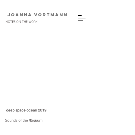
JOANNA VORTMANn
NOTES ON THE WORK
deep space ocean 2019
Sounds of the Vacuum
Text