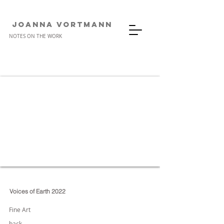
JOANNA VORTMANn
NOTES ON THE WORK
Voices of Earth 2022
Fine Art
back