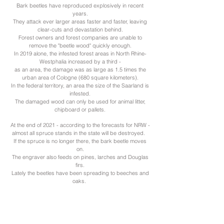
Bark beetles have reproduced explosively in recent
years.
They attack ever larger areas faster and faster, leaving
clear-cuts and devastation behind.
Forest owners and forest companies are unable to
remove the "beetle wood" quickly enough.
In 2019 alone, the infested forest areas in North Rhine-
Westphalia increased by a third -
as an area, the damage was as large as 1.5 times the
urban area of Cologne (680 square kilometers).
In the federal territory, an area the size of the Saarland is
infested.
The damaged wood can only be used for animal litter,
chipboard or pallets.
At the end of 2021 - according to the forecasts for NRW -
almost all spruce stands in the state will be destroyed.
If the spruce is no longer there, the bark beetle moves
on.
The engraver also feeds on pines, larches and Douglas
firs.
Lately the beetles have been spreading to beeches and
oaks.