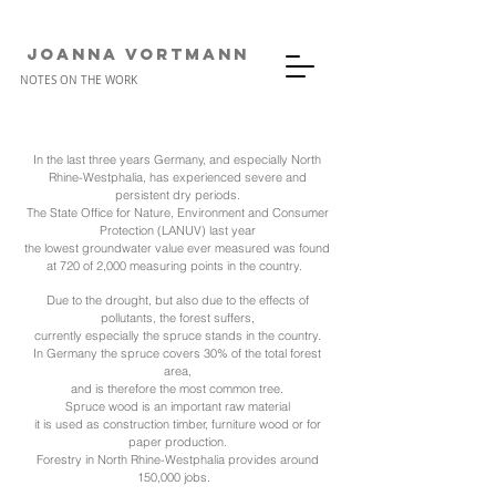
JOANNA VORTMANn
NOTES ON THE WORK
In the last three years Germany, and especially North
Rhine-Westphalia, has experienced severe and
persistent dry periods.
The State Office for Nature, Environment and Consumer
Protection (LANUV) last year
the lowest groundwater value ever measured was found
at 720 of 2,000 measuring points in the country.
Due to the drought, but also due to the effects of
pollutants, the forest suffers,
currently especially the spruce stands in the country.
In Germany the spruce covers 30% of the total forest
area,
and is therefore the most common tree.
Spruce wood is an important raw material
it is used as construction timber, furniture wood or for
paper production.
Forestry in North Rhine-Westphalia provides around
150,000 jobs.