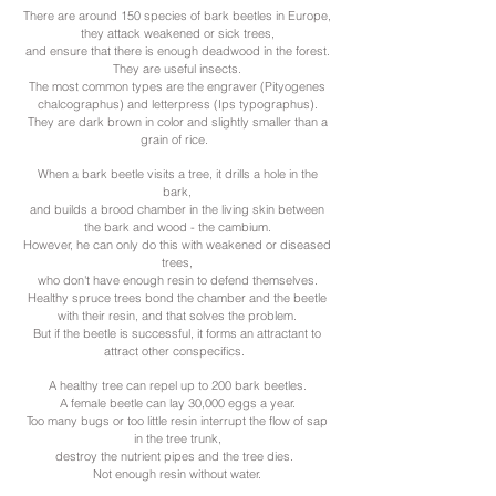
There are around 150 species of bark beetles in Europe,
they attack weakened or sick trees,
and ensure that there is enough deadwood in the forest.
They are useful insects.
The most common types are the engraver (Pityogenes
chalcographus) and letterpress (Ips typographus).
They are dark brown in color and slightly smaller than a
grain of rice.
When a bark beetle visits a tree, it drills a hole in the
bark,
and builds a brood chamber in the living skin between
the bark and wood - the cambium.
However, he can only do this with weakened or diseased
trees,
who don't have enough resin to defend themselves.
Healthy spruce trees bond the chamber and the beetle
with their resin, and that solves the problem.
But if the beetle is successful, it forms an attractant to
attract other conspecifics.
A healthy tree can repel up to 200 bark beetles.
A female beetle can lay 30,000 eggs a year.
Too many bugs or too little resin interrupt the flow of sap
in the tree trunk,
destroy the nutrient pipes and the tree dies.
Not enough resin without water.