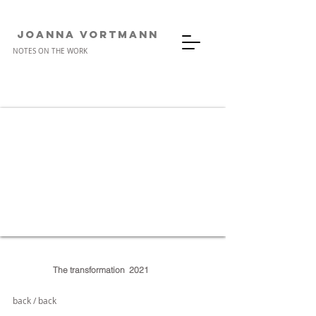
JOANNA VORTMANn
NOTES ON THE WORK
The transformation
2021
back / back