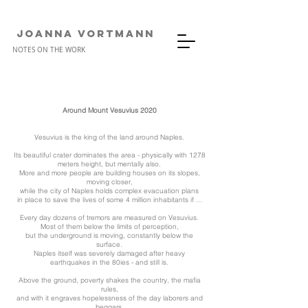
JOANNA VORTMANn
NOTES ON THE WORK
Around Mount Vesuvius 2020
Vesuvius is the king of the land around Naples.
Its beautiful crater dominates the area - physically with 1278
meters height, but mentally also.
More and more people are building houses on its slopes,
moving closer,
while the city of Naples holds complex evacuation plans
in place to save the lives of some 4 million inhabitants if ...
Every day dozens of tremors are measured on Vesuvius.
Most of them below the limits of perception,
but the underground is moving, constantly below the
surface.
Naples itself was severely damaged after heavy
earthquakes in the 80ies - and still is.
Above the ground, poverty shakes the country,
the mafia
rules,
and with it engraves hopelessness of the day laborers and
beggars.