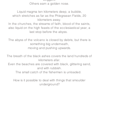
Others earn a golden nose.
Liquid magma ten kilometers deep, a bubble,
which stretches as far as the Phlegraean Fields, 20
kilometers away.
In the churches, the streams of faith, blood of the saints,
also liquid on the high feasts of the ecclesiastical year, a
last stop before the abyss.
The abyss of the volcano is closed by debris, but there is
something big underneath,
moving and pushing upwards.
The breath of the black ashes covers the land hundreds of
kilometers afar.
Even the beaches are covered with black, glittering sand,
and with rubbish.
The small catch of the fishermen is unloaded.
How is it possible to deal with things that smoulder
underground?
Sound:
Loud Blast of Radio Waves Heard in Shortwave From_
Sunspot 1158_M6-Flare
Atmospherics lightning
(NASA)
back to gallery