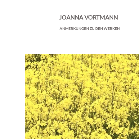
JOANNA VORTMANN
ANMERKUNGEN ZU DEN WERKEN