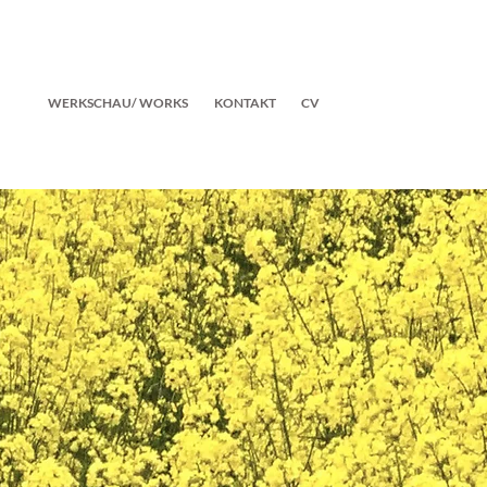
WERKSCHAU/ WORKS
KONTAKT
CV