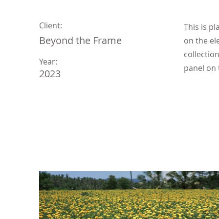
Client:
This is p
Beyond the Frame
on the el
collectio
Year:
panel on t
2023