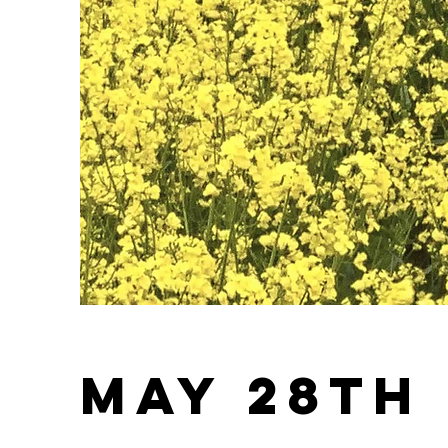
May 28th