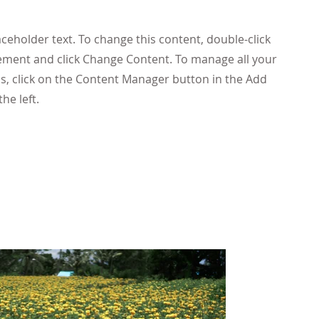
laceholder text. To change this content, double-click
ement and click Change Content. To manage all your
ns, click on the Content Manager button in the Add
he left.