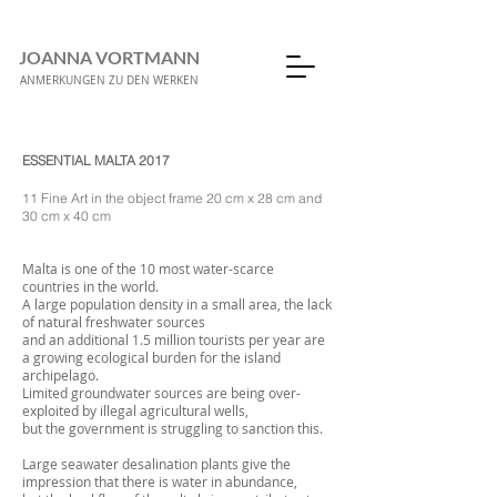
JOANNA VORTMANN
ANMERKUNGEN ZU DEN WERKEN
ESSENTIAL MALTA 2017
11 Fine Art in the object frame 20 cm x 28 cm and
30 cm x 40 cm
Malta is one of the 10 most water-scarce
countries in the world.
A large population density in a small area, the lack
of natural freshwater sources
and an additional 1.5 million tourists per year are
a growing ecological burden for the island
archipelago.
Limited groundwater sources are being over-
exploited by illegal agricultural wells,
but the government is struggling to sanction this.
Large seawater desalination plants give the
impression that there is water in abundance,