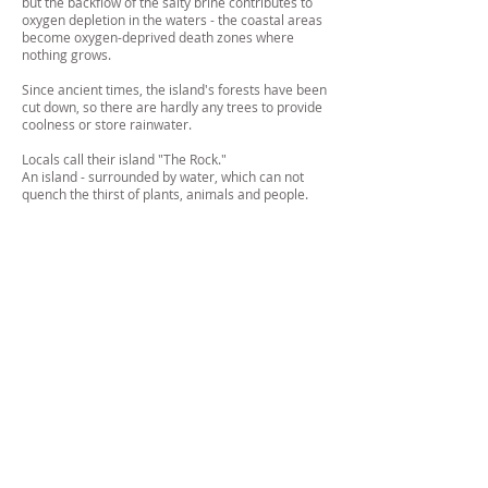
but the backflow of the salty brine contributes to
oxygen depletion in the waters - the coastal areas
become oxygen-deprived death zones where
nothing grows.
Since ancient times, the island's forests have been
cut down, so there are hardly any trees to provide
coolness or store rainwater.
Locals call their island "The Rock."
An island - surrounded by water, which can not
quench the thirst of plants, animals and people.
Fine Art
IMPRESSUM/
DATENSCHUTZ/ DATA
PROTECTION
© JOANNA VORTMANN
2026
ALL RIGHTS RESERVED