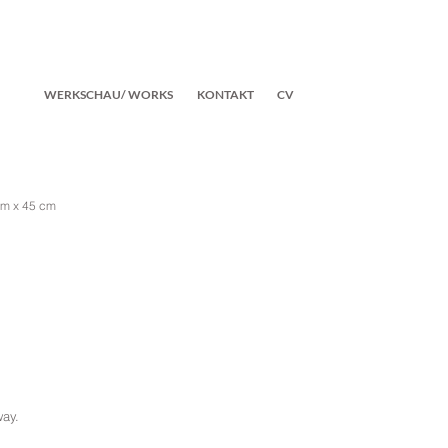
WERKSCHAU/ WORKS
KONTAKT
CV
cm x 45 cm
way.