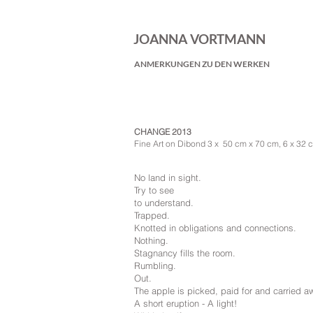
JOANNA VORTMANN
ANMERKUNGEN ZU DEN WERKEN
CHANGE 2013
Fine Art on Dibond 3 x 50 cm x 70 cm, 6 x 32 
No land in sight.
Try to see
to understand.
Trapped.
Knotted in obligations and connections.
Nothing.
Stagnancy fills the room.
Rumbling.
Out.
The apple is picked, paid for and carried a
A short eruption - A light!