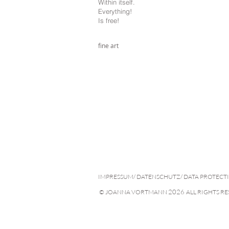
Within itself.
Everything!
Is free!
fine art
IMPRESSUM/ DATENSCHUTZ/ DATA PROTECT
2026
© JOANNA VORTMANN
ALL RIGHTS R