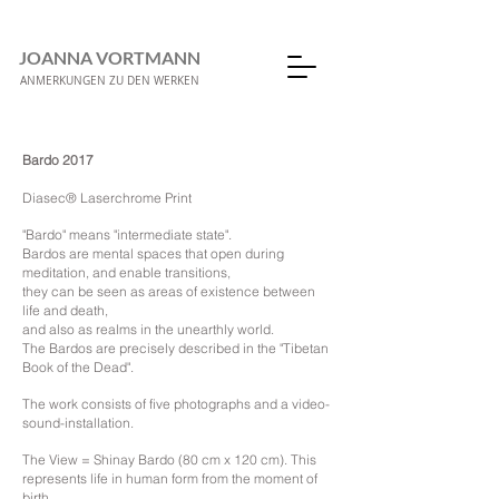
JOANNA VORTMANN
ANMERKUNGEN ZU DEN WERKEN
Bardo 2017
Diasec® Laserchrome Print
"Bardo" means "intermediate state".
Bardos are mental spaces that open during
meditation, and enable transitions,
they can be seen as areas of existence between
life and death,
and also as realms in the unearthly world.
The Bardos are precisely described in the "Tibetan
Book of the Dead".
The work consists of five photographs and a video-
sound-installation.
The View = Shinay Bardo (80 cm x 120 cm). This
represents life in human form from the moment of
birth.