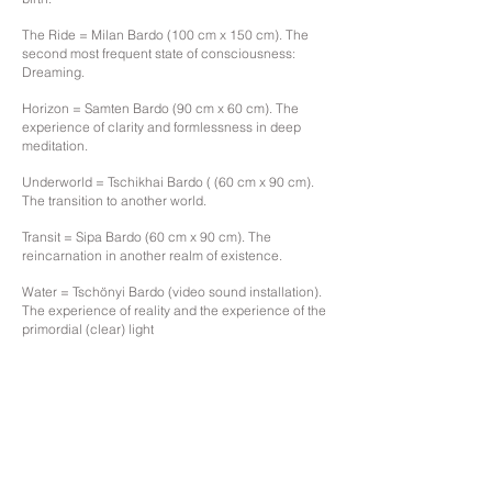
The Ride = Milan Bardo (100 cm x 150 cm). The
second most frequent state of consciousness:
Dreaming.
Horizon = Samten Bardo (90 cm x 60 cm). The
experience of clarity and formlessness in deep
meditation.
Underworld = Tschikhai Bardo ( (60 cm x 90 cm).
The transition to another world.
Transit = Sipa Bardo (60 cm x 90 cm). The
reincarnation in another realm of existence.
Water = Tschönyi Bardo (video sound installation).
The experience of reality and the experience of the
primordial (clear) light
.
back
gallery